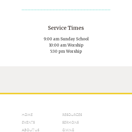
Service Times
9:00 am Sunday School
10:00 am Worship
5:30 pm Worship
HOME
RESOURCES
EVENTS
SERMONS
ABOUT US
GIVING