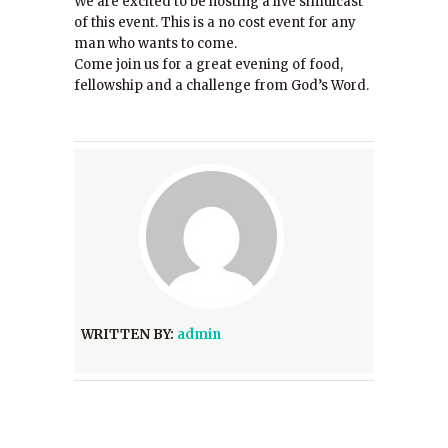
We are excited to be hosting a live simulcast
of this event. This is a no cost event for any
man who wants to come.
Come join us for a great evening of food,
fellowship and a challenge from God’s Word.
WRITTEN BY:
admin