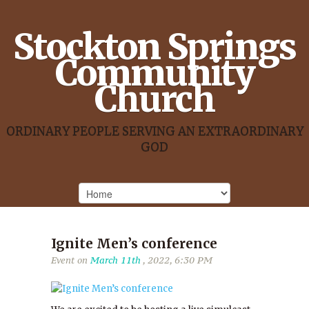
Stockton Springs
Community
Church
ORDINARY PEOPLE SERVING AN EXTRAORDINARY
GOD
Ignite Men’s conference
Event on
March 11th
, 2022, 6:30 PM