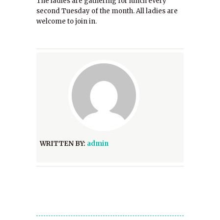
The ladies are gathering for lunch every
second Tuesday of the month. All ladies are
welcome to join in.
WRITTEN BY:
admin