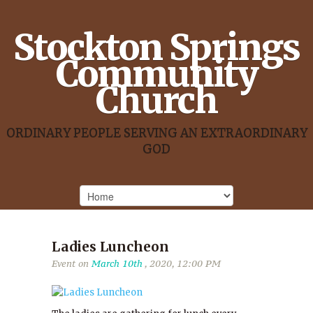
Stockton Springs
Community
Church
ORDINARY PEOPLE SERVING AN EXTRAORDINARY
GOD
Ladies Luncheon
Event on
March 10th
, 2020, 12:00 PM