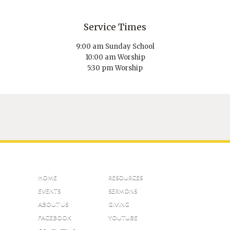
Service Times
9:00 am Sunday School
10:00 am Worship
5:30 pm Worship
HOME
RESOURCES
EVENTS
SERMONS
ABOUT US
GIVING
FACEBOOK
YOUTUBE