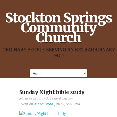
Stockton Springs
Community
Church
ORDINARY PEOPLE SERVING AN EXTRAORDINARY
GOD
Sunday Night bible study
join us as we study God's word together
Event on
March 26th
, 2017, 5:30 PM