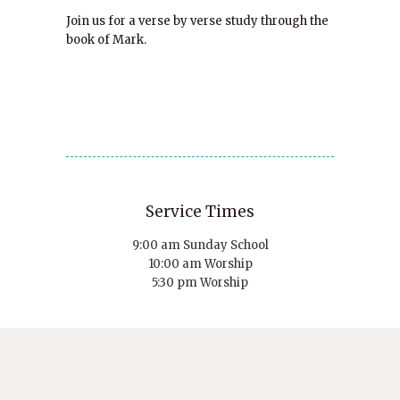
Join us for a verse by verse study through the
book of Mark.
Service Times
9:00 am Sunday School
10:00 am Worship
5:30 pm Worship