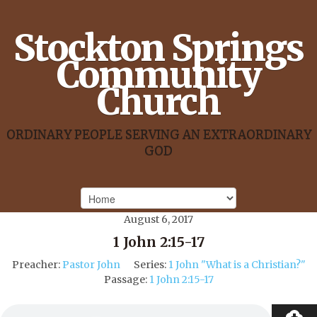
Stockton Springs
Community
Church
ORDINARY PEOPLE SERVING AN EXTRAORDINARY
GOD
August 6, 2017
1 John 2:15-17
Preacher:
Pastor John
Series:
1 John "What is a Christian?"
Passage:
1 John 2:15-17