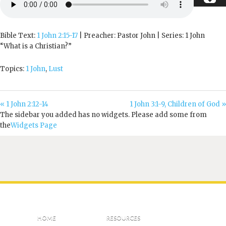
Bible Text:
1 John 2:15-17
| Preacher: Pastor John | Series: 1 John
“What is a Christian?”
Topics:
1 John
,
Lust
« 1 John 2:12-14
1 John 3:1-9, Children of God »
The sidebar you added has no widgets. Please add some from
the
Widgets Page
HOME
RESOURCES