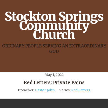
Stockton Springs
Community
Church
ORDINARY PEOPLE SERVING AN EXTRAORDINARY
GOD
May 1, 2022
Red Letters: Private Pains
Preacher:
Pastor John
Series:
Red Letters