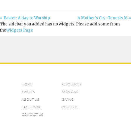
« Easter: A day to Worship
A Mother’s Cry: Genesis 16 »
The sidebar you added has no widgets. Please add some from
the
Widgets Page
HOME
RESOURCES
EVENTS
SERMONS
ABOUT US
GIVING
FACEBOOK
YOUTUBE
CONTACT US