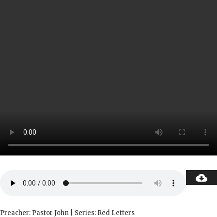
Preacher: Pastor John | Series: Red Letters