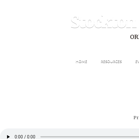
Stockton
OR
HOME
RESOURCES
E
Pr