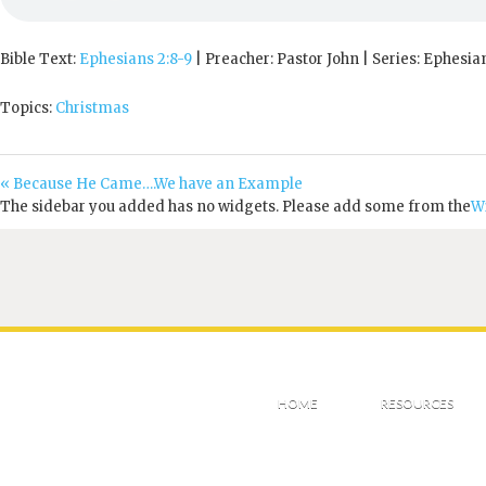
Bible Text:
Ephesians 2:8-9
| Preacher: Pastor John | Series: Ephesia
Topics:
Christmas
« Because He Came….We have an Example
The sidebar you added has no widgets. Please add some from the
W
HOME
RESOURCES