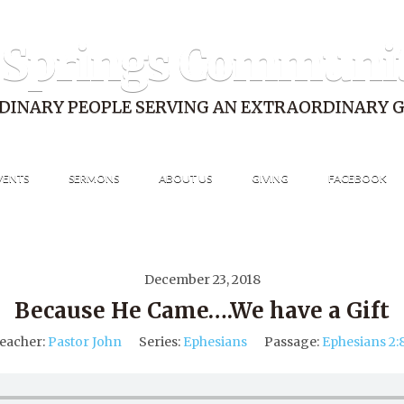
 Springs Communi
DINARY PEOPLE SERVING AN EXTRAORDINARY 
VENTS
SERMONS
ABOUT US
GIVING
FACEBOOK
December 23, 2018
Because He Came….We have a Gift
eacher:
Pastor John
Series:
Ephesians
Passage:
Ephesians 2: