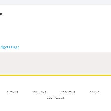
ns
idgets Page
EVENTS
SERMONS
ABOUT US
GIVING
CONTACT US