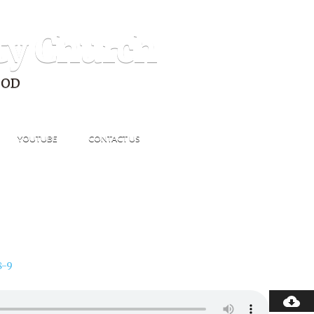
ty Church
GOD
YOUTUBE
CONTACT US
8-9