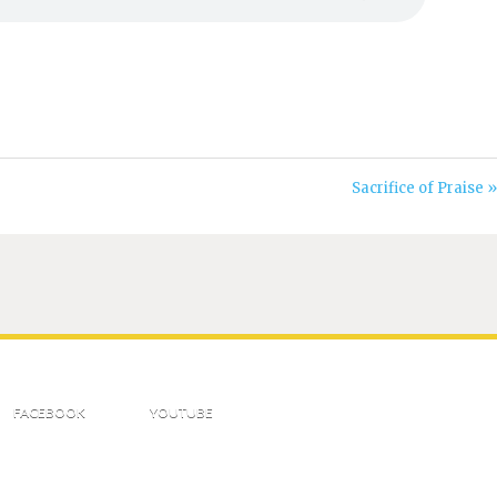
Sacrifice of Praise »
FACEBOOK
YOUTUBE