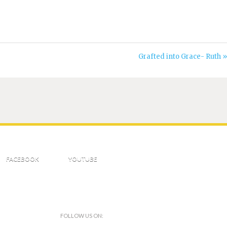
Grafted into Grace- Ruth »
FACEBOOK
YOUTUBE
FOLLOW US ON: