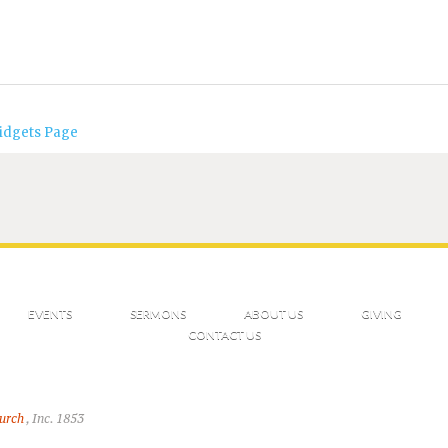
idgets Page
EVENTS
SERMONS
ABOUT US
GIVING
CONTACT US
hurch
, Inc. 1853