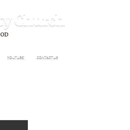
ty Church
GOD
YOUTUBE
CONTACT US