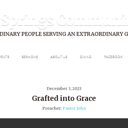
 Springs Communi
DINARY PEOPLE SERVING AN EXTRAORDINARY 
VENTS
SERMONS
ABOUT US
GIVING
FACEBOOK
December 3, 2023
Grafted into Grace
Preacher:
Pastor John