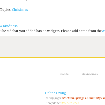
Topics:
Christmas
« Kindness
The sidebar you added has no widgets. Please add some from the
W
HOME
RESOURCES
Online Giving
©Copyright
Stockton Springs Community C
Telephone:
207.567.7722