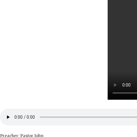
Preacher: Pastor John