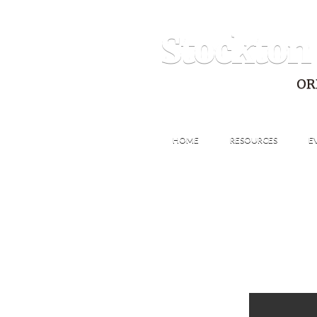
Stockton
OR
HOME
RESOURCES
E