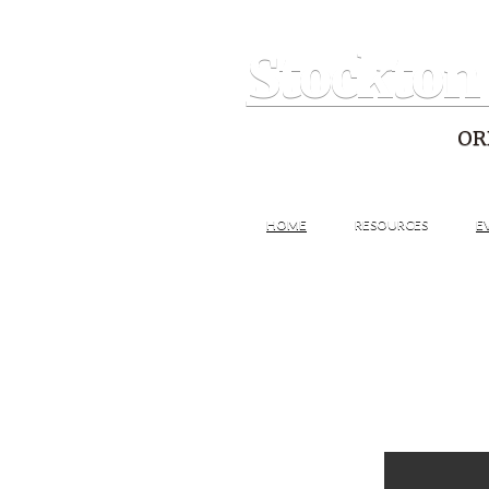
Stockton
OR
HOME
RESOURCES
E