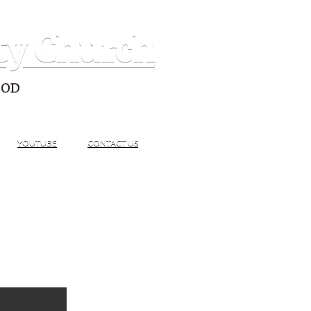
ty Church
GOD
YOUTUBE
CONTACT US