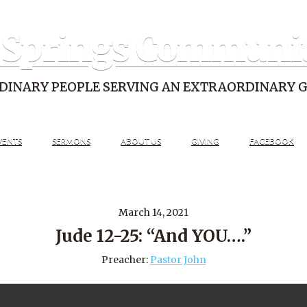
 Springs Communi
DINARY PEOPLE SERVING AN EXTRAORDINARY 
VENTS
SERMONS
ABOUT US
GIVING
FACEBOOK
March 14, 2021
Jude 12-25: “And YOU….”
Preacher:
Pastor John