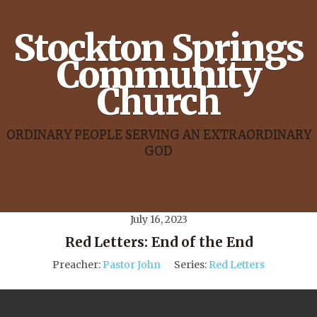
Stockton Springs
Community
Church
ORDINARY PEOPLE SERVING AN EXTRAORDINARY
GOD
July 16, 2023
Red Letters: End of the End
Preacher:
Pastor John
Series:
Red Letters