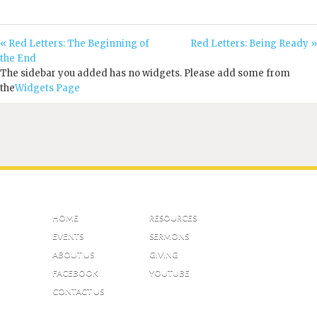
« Red Letters: The Beginning of
Red Letters: Being Ready »
the End
The sidebar you added has no widgets. Please add some from
the
Widgets Page
HOME
RESOURCES
EVENTS
SERMONS
ABOUT US
GIVING
FACEBOOK
YOUTUBE
CONTACT US