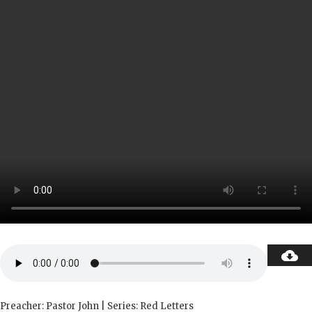
Preacher: Pastor John | Series: Red Letters