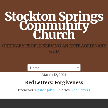
Stockton Springs
Community
Church
ORDINARY PEOPLE SERVING AN EXTRAORDINARY
GOD
March 12, 2023
Red Letters: Forgiveness
Preacher:
Pastor John
Series:
Red Letters