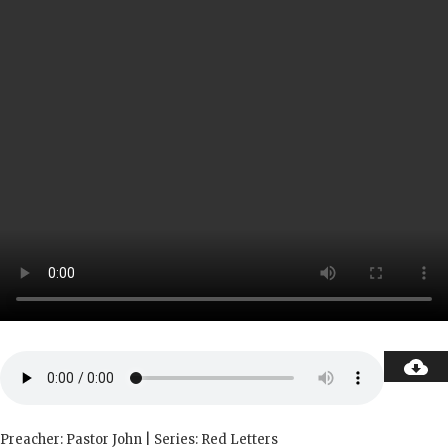
Preacher: Pastor John | Series: Red Letters