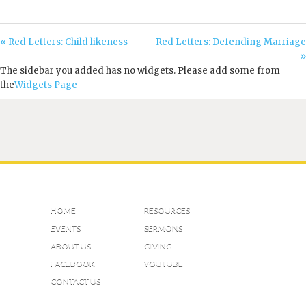
« Red Letters: Child likeness
Red Letters: Defending Marriage
»
The sidebar you added has no widgets. Please add some from
the
Widgets Page
HOME
RESOURCES
EVENTS
SERMONS
ABOUT US
GIVING
FACEBOOK
YOUTUBE
CONTACT US