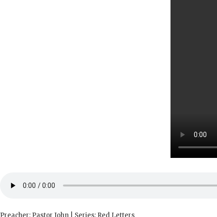
Preacher: Pastor John | Series: Red Letters