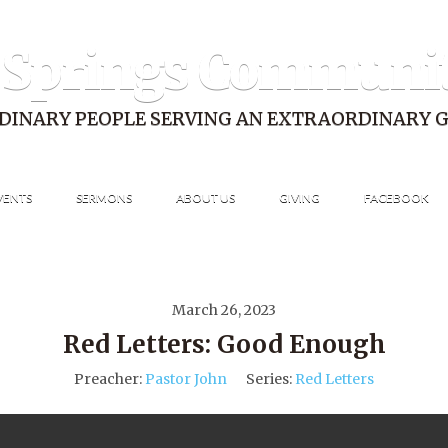
 Springs Communi
DINARY PEOPLE SERVING AN EXTRAORDINARY 
VENTS
SERMONS
ABOUT US
GIVING
FACEBOOK
March 26, 2023
Red Letters: Good Enough
Preacher:
Pastor John
Series:
Red Letters