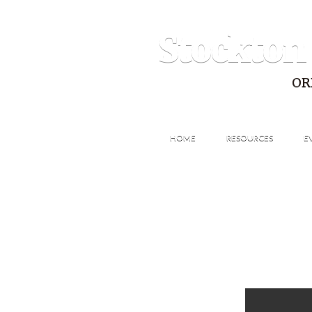
Stockton
OR
HOME
RESOURCES
E