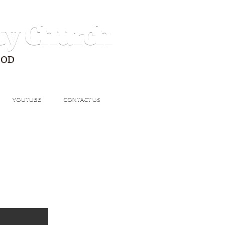
ty Church
GOD
YOUTUBE
CONTACT US