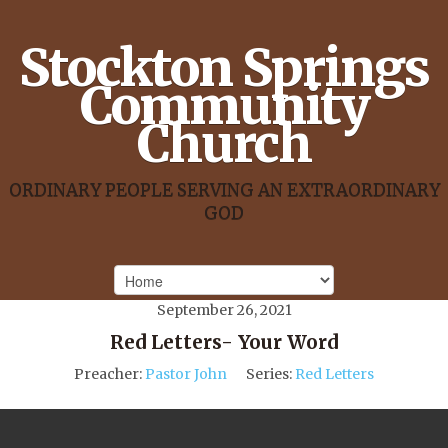
Stockton Springs
Community
Church
ORDINARY PEOPLE SERVING AN EXTRAORDINARY
GOD
September 26, 2021
Red Letters- Your Word
Preacher:
Pastor John
Series:
Red Letters