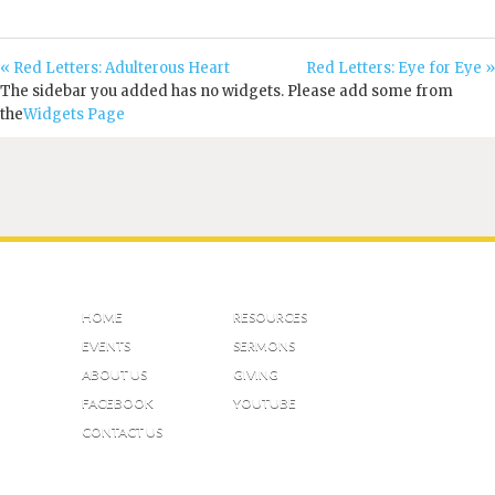
« Red Letters: Adulterous Heart
Red Letters: Eye for Eye »
The sidebar you added has no widgets. Please add some from
the
Widgets Page
HOME
RESOURCES
EVENTS
SERMONS
ABOUT US
GIVING
FACEBOOK
YOUTUBE
CONTACT US