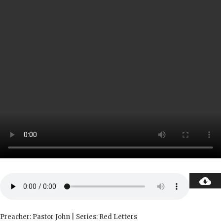
Preacher: Pastor John | Series: Red Letters