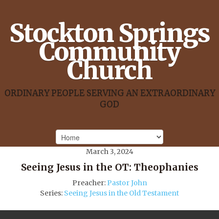
Stockton Springs
Community
Church
ORDINARY PEOPLE SERVING AN EXTRAORDINARY
GOD
March 3, 2024
Seeing Jesus in the OT: Theophanies
Preacher:
Pastor John
Series:
Seeing Jesus in the Old Testament