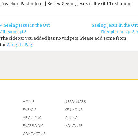
Preacher: Pastor John | Series: Seeing Jesus in the Old Testament
« Seeing Jesus in the OT:
Seeing Jesus in the OT:
Allusions pt2
Theophanies pt2 »
The sidebar you added has no widgets. Please add some from
the
Widgets Page
HOME
RESOURCES
EVENTS
SERMONS
ABOUT US
GIVING
FACEBOOK
YOUTUBE
CONTACT US