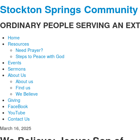
Stockton Springs Community
ORDINARY PEOPLE SERVING AN EX
Home
Resources
Need Prayer?
Steps to Peace with God
Events
Sermons
About Us
About us
Find us
We Believe
Giving
FaceBook
YouTube
Contact Us
March 16, 2025