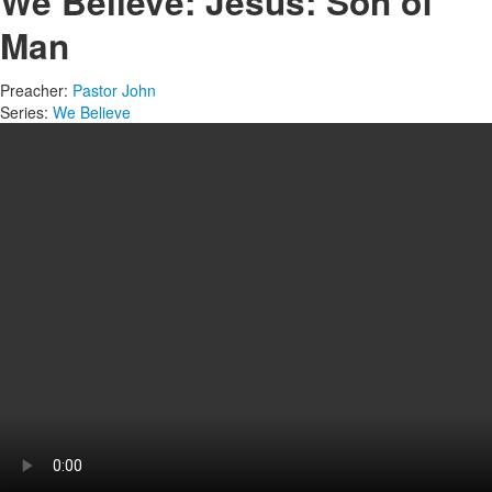
We Believe: Jesus: Son of
Man
Preacher:
Pastor John
Series:
We Believe