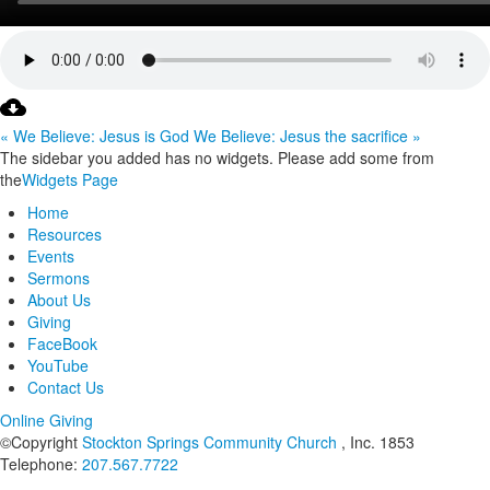
« We Believe: Jesus is God
We Believe: Jesus the sacrifice »
The sidebar you added has no widgets. Please add some from
the
Widgets Page
Home
Resources
Events
Sermons
About Us
Giving
FaceBook
YouTube
Contact Us
Online Giving
©Copyright
Stockton Springs Community Church
, Inc. 1853
Telephone:
207.567.7722