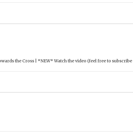
Towards the Cross | *NEW* Watch the video (feel free to subscribe