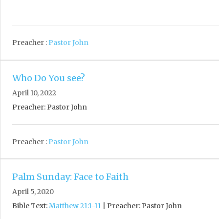
Preacher :
Pastor John
Who Do You see?
April 10, 2022
Preacher: Pastor John
Preacher :
Pastor John
Palm Sunday: Face to Faith
April 5, 2020
Bible Text:
Matthew 21:1-11
| Preacher: Pastor John