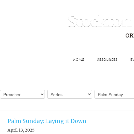
Stockton
OR
HOME
RESOURCES
E
Palm Sunday: Laying it Down
April 13, 2025