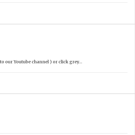
 to our Youtube channel ) or click grey…