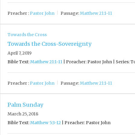
Preacher :
Pastor John
Passage:
Matthew 21:1-11
Towards the Cross
Towards the Cross-Sovereignty
April 7, 2019
Bible Text:
Matthew 21:1-11
| Preacher: Pastor John | Series: 
Preacher :
Pastor John
Passage:
Matthew 21:1-11
Palm Sunday
March 25, 2018
Bible Text:
Matthew 5:3-12
| Preacher: Pastor John