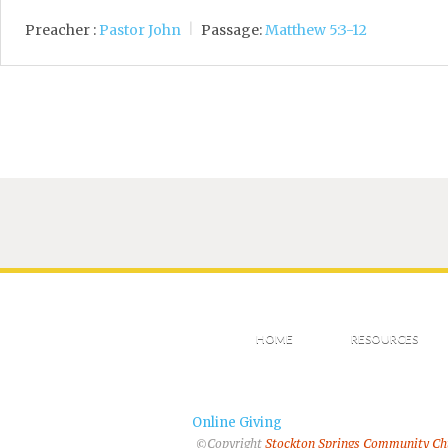
Preacher :
Pastor John
Passage:
Matthew 5:3-12
HOME
RESOURCES
Online Giving
©Copyright
Stockton Springs Community C