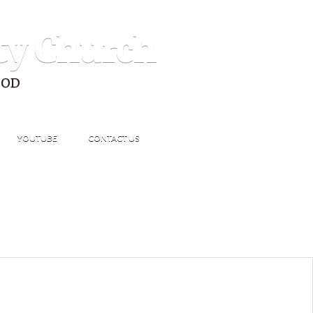
ty Church
GOD
YOUTUBE
CONTACT US