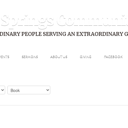
 Springs Communi
DINARY PEOPLE SERVING AN EXTRAORDINARY 
VENTS
SERMONS
ABOUT US
GIVING
FACEBOOK