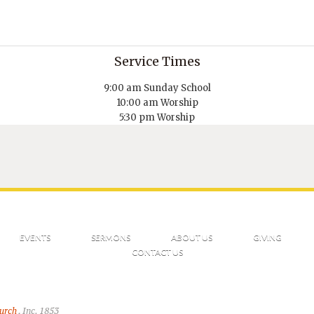
Service Times
9:00 am Sunday School
10:00 am Worship
5:30 pm Worship
EVENTS
SERMONS
ABOUT US
GIVING
CONTACT US
hurch
, Inc. 1853