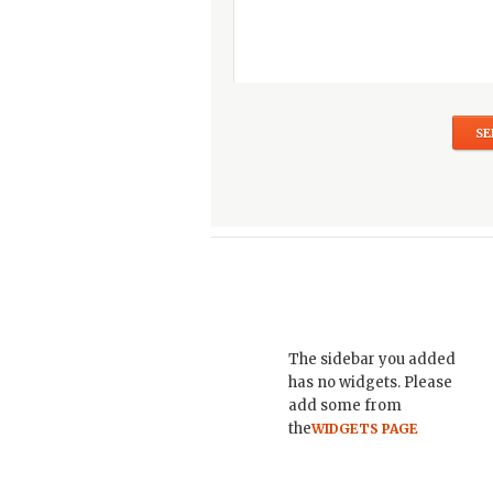
The sidebar you added
has no widgets. Please
add some from
the
WIDGETS PAGE