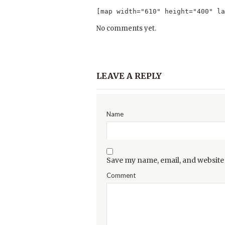
[map width="610" height="400" la
No comments yet.
LEAVE A REPLY
Name
Save my name, email, and website 
Comment