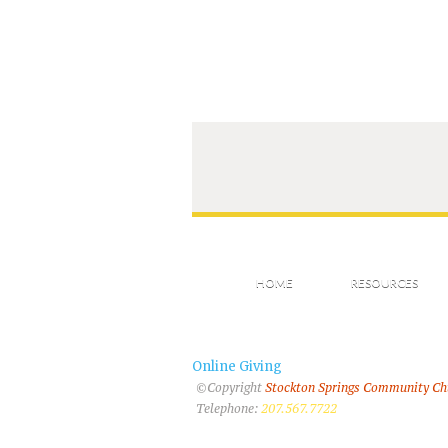
HOME
RESOURCES
Online Giving
©Copyright
Stockton Springs Community C
Telephone:
207.567.7722