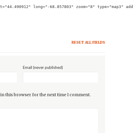
t="44.490912" long="-68.857803" zoom="8" type="map3" add
RESET ALL FIELDS
Email (never published)
in this browser for the next time I comment.