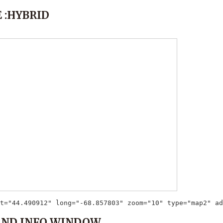
 :HYBRID
t="44.490912" long="-68.857803" zoom="10" type="map2" ad
AND INFO WINDOW