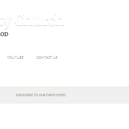
ty Church
GOD
YOUTUBE
CONTACT US
SUBSCRIBE TO OUR EVENTS FEED