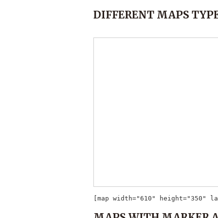
DIFFERENT MAPS TYPE
[map width="610" height="350" la
MAPS WITH MARKER 