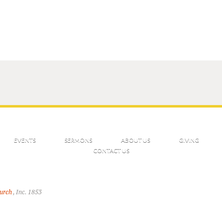
EVENTS
SERMONS
ABOUT US
GIVING
CONTACT US
hurch
, Inc. 1853