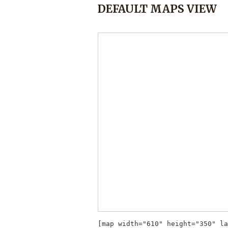
DEFAULT MAPS VIEW