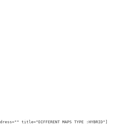
dress="" title="DIFFERENT MAPS TYPE :HYBRID"]