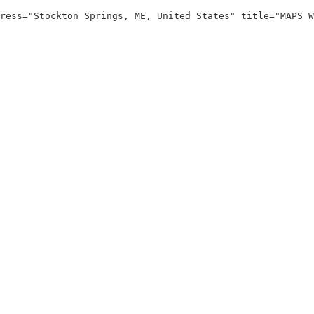
ress="Stockton Springs, ME, United States" title="MAPS W