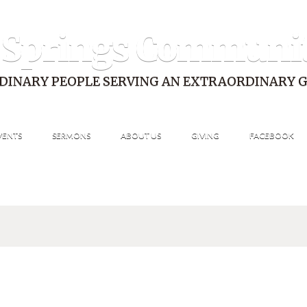
 Springs Communi
DINARY PEOPLE SERVING AN EXTRAORDINARY 
VENTS
SERMONS
ABOUT US
GIVING
FACEBOOK