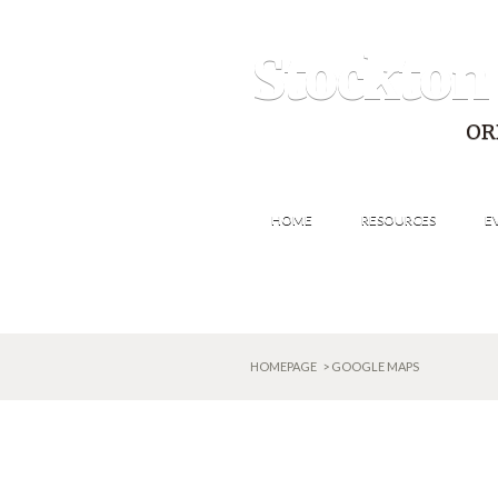
Stockton
OR
HOME
RESOURCES
E
HOMEPAGE
> GOOGLE MAPS