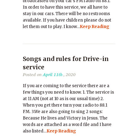
broadcasted on your car’s FM radio on 88.1.
In order to have this service, we all have to
stay in our cars. There will be no restrooms
available. If you have children please do not
let them out to play. I know…
Keep Reading
Songs and rules for Drive-in
service
Posted on
April 11th
, 2020
If you are coming to the service there are a
few things you need to know. 1. The service is
at 11 AM (not at 10 as is our usual time) 2.
When you get there turn your radio to 88.1
FM. 3.We are also going to sing 2 songs:
Because He lives and Victory in Jesus. The
words are attached as a word file and I have
also listed…
Keep Reading