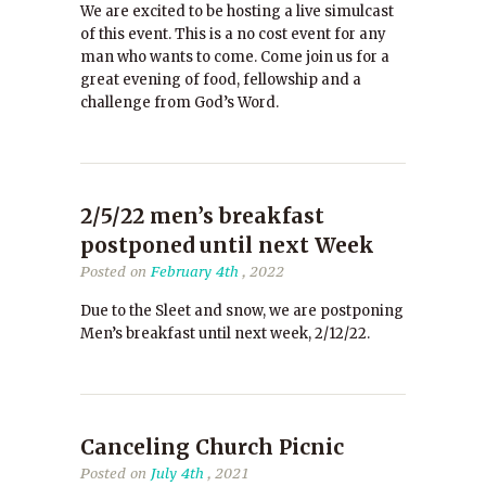
We are excited to be hosting a live simulcast
of this event. This is a no cost event for any
man who wants to come. Come join us for a
great evening of food, fellowship and a
challenge from God’s Word.
2/5/22 men’s breakfast
postponed until next Week
Posted on
February 4th
, 2022
Due to the Sleet and snow, we are postponing
Men’s breakfast until next week, 2/12/22.
Canceling Church Picnic
Posted on
July 4th
, 2021