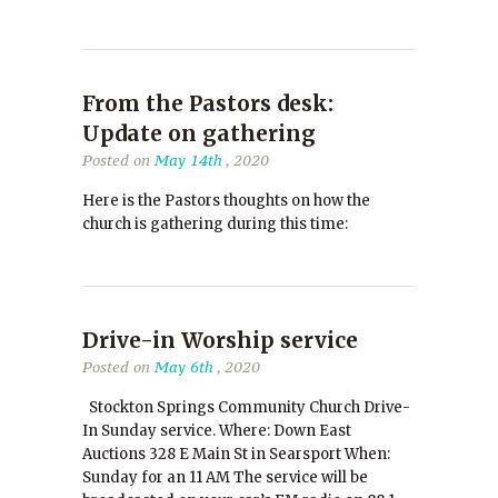
From the Pastors desk:
Update on gathering
Posted on
May 14th
, 2020
Here is the Pastors thoughts on how the
church is gathering during this time:
Drive-in Worship service
Posted on
May 6th
, 2020
Stockton Springs Community Church Drive-
In Sunday service. Where: Down East
Auctions 328 E Main St in Searsport When:
Sunday for an 11 AM The service will be