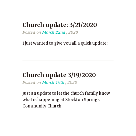
Church update: 3/21/2020
Posted on
March 22nd
, 2020
I just wanted to give you all a quick update:
Church update 3/19/2020
Posted on
March 19th
, 2020
Just an update to let the church family know
what is happening at Stockton Springs
Community Church.