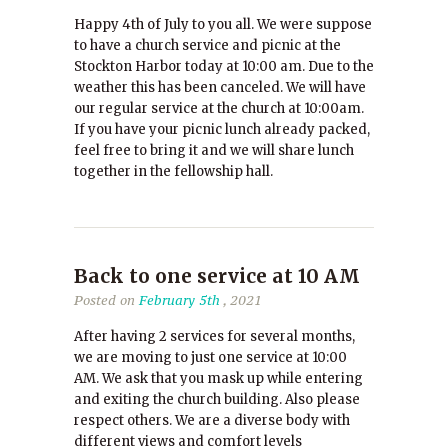
Happy 4th of July to you all. We were suppose
to have a church service and picnic at the
Stockton Harbor today at 10:00 am. Due to the
weather this has been canceled. We will have
our regular service at the church at 10:00am.
If you have your picnic lunch already packed,
feel free to bring it and we will share lunch
together in the fellowship hall.
Back to one service at 10 AM
Posted on
February 5th
, 2021
After having 2 services for several months,
we are moving to just one service at 10:00
AM. We ask that you mask up while entering
and exiting the church building. Also please
respect others. We are a diverse body with
different views and comfort levels