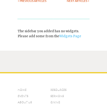
< PREVIOUS ARTICLES
NEXT ARTICLES >
The sidebar you added has no widgets.
Please add some from the
Widgets Page
HOME
RESOURCES
EVENTS
SERMONS
ABOUT US
GIVING