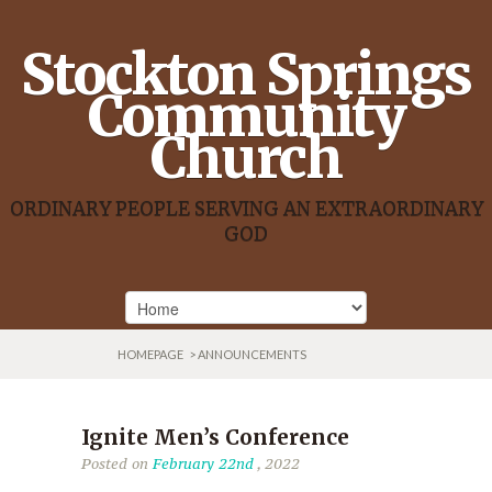
Stockton Springs
Community
Church
ORDINARY PEOPLE SERVING AN EXTRAORDINARY
GOD
HOMEPAGE
> ANNOUNCEMENTS
Ignite Men’s Conference
Posted on
February 22nd
, 2022