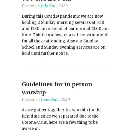
Posted on
July 9th
, 2020
During this Covid19 pandemic we are now
holding 2 Sunday morning services at 9:30
and 11:30 am instead of our normal 10:00 am
time. This is to allow for a safe environment
for all those attending. Also our Sunday
School and Sunday evening services are on
hold until further notice.
Guidelines for in person
worship
Posted on
June 2nd
, 2020
As we gather together for worship for the
first time since we separated due to the
Corona-virus, here are a few thing to be
aware of.