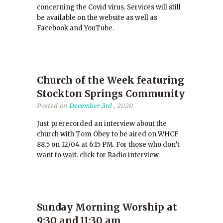
concerning the Covid virus. Services will still
be available on the website as well as
Facebook and YouTube.
Church of the Week featuring
Stockton Springs Community
Posted on
December 3rd
, 2020
Just prerecorded an interview about the
church with Tom Obey to be aired on WHCF
88.5 on 12/04 at 6:15 PM. For those who don’t
want to wait. click for Radio interview
Sunday Morning Worship at
9:30 and 11:30 am